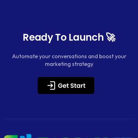
Ready To Launch 🚀
Automate your conversations and boost your
marketing strategy