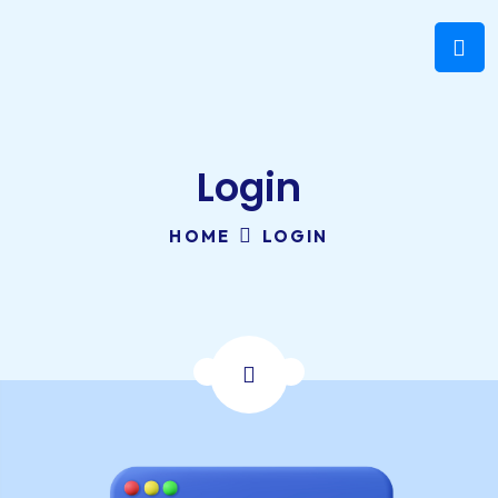
Login
HOME
LOGIN