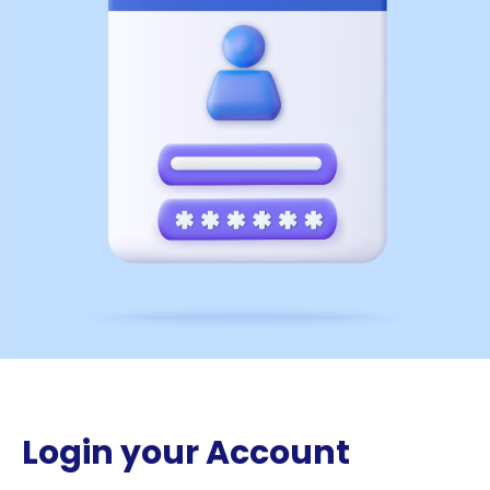
Login your Account