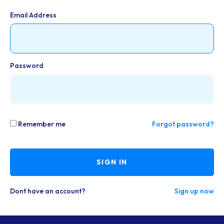
Email Address
Password
Remember me
Forgot password?
SIGN IN
Dont have an account?
Sign up now